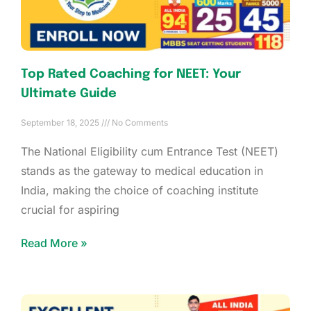
Top Rated Coaching for NEET: Your
Ultimate Guide
September 18, 2025
No Comments
The National Eligibility cum Entrance Test (NEET)
stands as the gateway to medical education in
India, making the choice of coaching institute
crucial for aspiring
Read More »