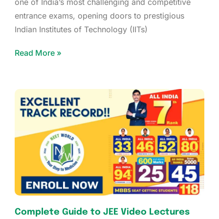
one of India’s most challenging and competitive
entrance exams, opening doors to prestigious
Indian Institutes of Technology (IITs)
Read More »
Complete Guide to JEE Video Lectures