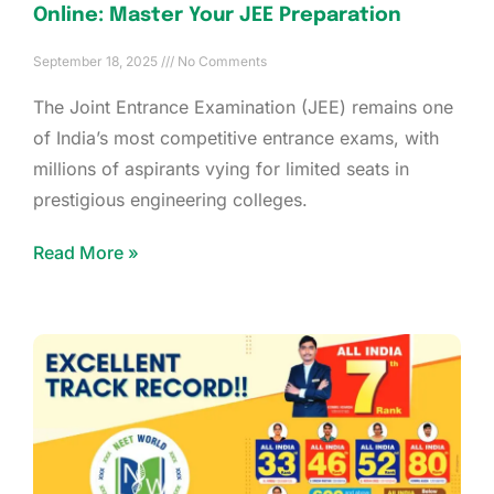
Online: Master Your JEE Preparation
September 18, 2025
No Comments
The Joint Entrance Examination (JEE) remains one
of India’s most competitive entrance exams, with
millions of aspirants vying for limited seats in
prestigious engineering colleges.
Read More »