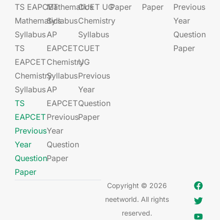
TS EAPCET
Mathematics
CUET UG​​
Paper
Paper
Previous
Mathematics
Syllabus
Chemistry
Year
Syllabus
AP
Syllabus
Question
TS
EAPCET​
CUET
Paper
EAPCET
Chemistry
UG​​
Chemistry
Syllabus
Previous
Syllabus
AP
Year
TS
EAPCET​
Question
EAPCET
Previous
Paper
Previous
Year
Year
Question
Question
Paper
Paper
Copyright © 2026
neetworld. All rights
reserved.