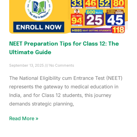
NEET Preparation Tips for Class 12: The
Ultimate Guide
September 13, 2025
No Comments
The National Eligibility cum Entrance Test (NEET)
represents the gateway to medical education in
India, and for Class 12 students, this journey
demands strategic planning,
Read More »