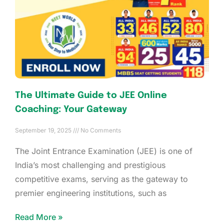
The Ultimate Guide to JEE Online
Coaching: Your Gateway
September 19, 2025
No Comments
The Joint Entrance Examination (JEE) is one of
India’s most challenging and prestigious
competitive exams, serving as the gateway to
premier engineering institutions, such as
Read More »