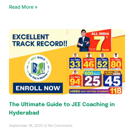
Read More »
The Ultimate Guide to JEE Coaching in
Hyderabad
September 16, 2025
No Comments