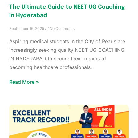
The Ultimate Guide to NEET UG Coaching
in Hyderabad
September 16, 2025
No Comments
Aspiring medical students in the City of Pearls are
increasingly seeking quality NEET UG COACHING
IN HYDERABAD to secure their dreams of
becoming healthcare professionals.
Read More »