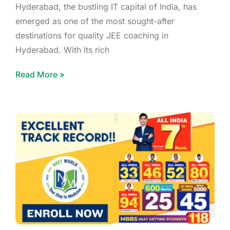
Hyderabad, the bustling IT capital of India, has
emerged as one of the most sought-after
destinations for quality JEE coaching in
Hyderabad. With its rich
Read More »