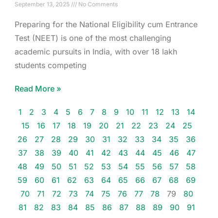
September 13, 2025
No Comments
Preparing for the National Eligibility cum Entrance
Test (NEET) is one of the most challenging
academic pursuits in India, with over 18 lakh
students competing
Read More »
1
2
3
4
5
6
7
8
9
10
11
12
13
14
15
16
17
18
19
20
21
22
23
24
25
26
27
28
29
30
31
32
33
34
35
36
37
38
39
40
41
42
43
44
45
46
47
48
49
50
51
52
53
54
55
56
57
58
59
60
61
62
63
64
65
66
67
68
69
70
71
72
73
74
75
76
77
78
79
80
81
82
83
84
85
86
87
88
89
90
91