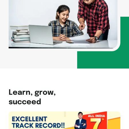
Learn, grow,
succeed