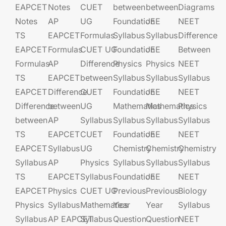
EAPCET
Notes
CUET
between
between
Diagrams
Notes
AP
UG​​
Foundation​​
JEE​​​
NEET
TS
EAPCET​
Formulas
Syllabus
Syllabus
Difference
EAPCET
Formulas
CUET UG​​
Foundation​​
JEE​​​
Between
Formulas
AP
Difference
Physics
Physics
NEET
TS
EAPCET​
between
Syllabus
Syllabus
Syllabus
EAPCET
Difference
CUET
Foundation​​
JEE​​​
NEET
Difference
between
UG​​
Mathematics
Mathematics
Physics
between
AP
Syllabus
Syllabus
Syllabus
Syllabus
TS
EAPCET​
CUET
Foundation​​
JEE​​​
NEET
EAPCET
Syllabus
UG​​
Chemistry
Chemistry
Chemistry
Syllabus
AP
Physics
Syllabus
Syllabus
Syllabus
TS
EAPCET​
Syllabus
Foundation​​
JEE​​​
NEET
EAPCET
Physics
CUET UG​​
Previous
Previous
Biology
Physics
Syllabus
Mathematics
Year
Year
Syllabus
Syllabus
AP EAPCET​
Syllabus
Question
Question
NEET