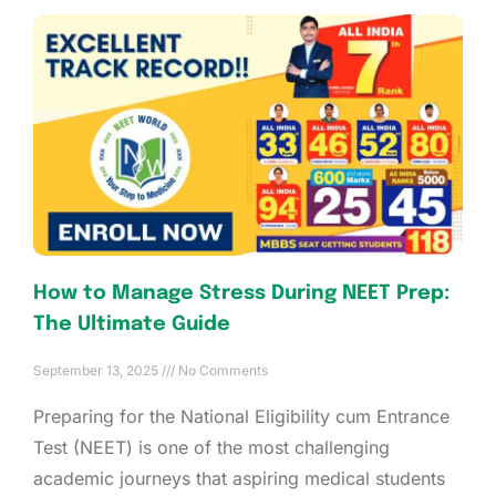
How to Manage Stress During NEET Prep:
The Ultimate Guide
September 13, 2025
No Comments
Preparing for the National Eligibility cum Entrance
Test (NEET) is one of the most challenging
academic journeys that aspiring medical students