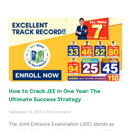
How to Crack JEE in One Year: The
Ultimate Success Strategy
September 18, 2025
No Comments
The Joint Entrance Examination (JEE) stands as