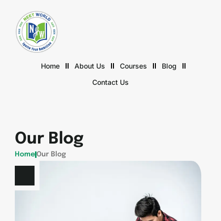
Home
About Us
Courses
Blog
Contact Us
Our Blog
Home
Our Blog