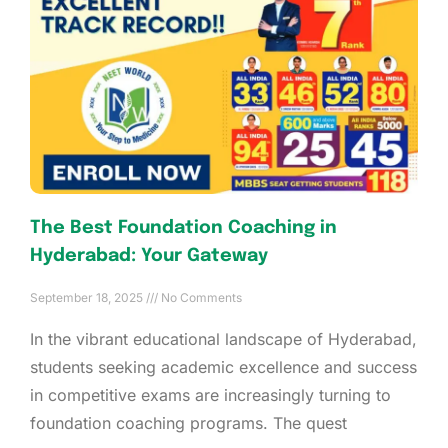
The Best Foundation Coaching in
Hyderabad: Your Gateway
September 18, 2025
No Comments
In the vibrant educational landscape of Hyderabad,
students seeking academic excellence and success
in competitive exams are increasingly turning to
foundation coaching programs. The quest