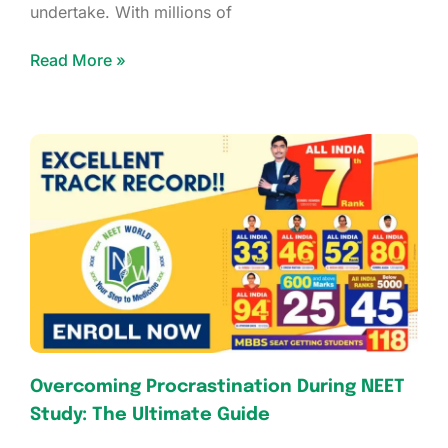
undertake. With millions of
Read More »
Overcoming Procrastination During NEET
Study: The Ultimate Guide