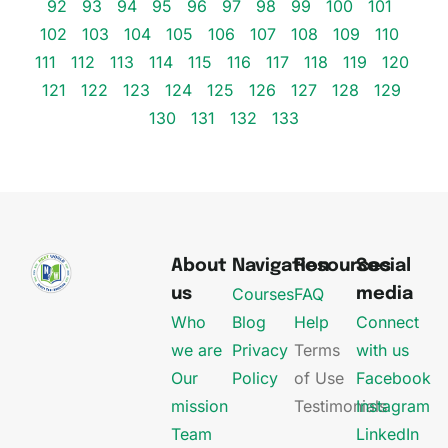
92
93
94
95
96
97
98
99
100
101
102
103
104
105
106
107
108
109
110
111
112
113
114
115
116
117
118
119
120
121
122
123
124
125
126
127
128
129
130
131
132
133
About
Navigation
Resources
Social
Courses
FAQ
us
media
Who
Blog
Help
Connect
we are
Privacy
Terms
with us
Our
Policy
of Use
Facebook
mission
Testimonials
Instagram
Team
LinkedIn